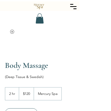
Body Massage
(Deep Tissue & Swedish)
120
US
2 hr
2
$120
Mercury Spa
dollars
h
r