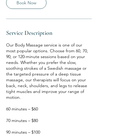
Book Now
Service Description
Our Body Massage service is one of our
most popular options. Choose from 60, 70,
90, or 120-minute sessions based on your
needs. Whether you prefer the slow,
soothing strokes of a Swedish massage or
the targeted pressure of a deep tissue
massage, our therapists will focus on your
back, neck, shoulders, and legs to release
tight muscles and improve your range of
motion.
60 minutes – $60
70 minutes – $80
90 minutes – $100