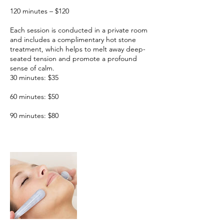
120 minutes – $120
Each session is conducted in a private room
and includes a complimentary hot stone
treatment, which helps to melt away deep-
seated tension and promote a profound
sense of calm.
30 minutes: $35
60 minutes: $50
90 minutes: $80