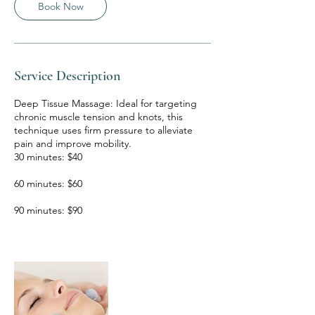
m
Book Now
i
n
Service Description
Deep Tissue Massage: Ideal for targeting
chronic muscle tension and knots, this
technique uses firm pressure to alleviate
pain and improve mobility.
30 minutes: $40
60 minutes: $60
90 minutes: $90