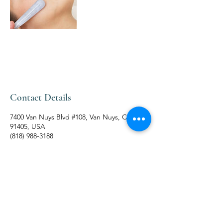
Contact Details
7400 Van Nuys Blvd #108, Van Nuys, CA
91405, USA
(818) 988-3188
BUSINESS HOURS
MONDAY - SUNDAYS:
10:00 am - 09:30 pm
Terms & Conditions