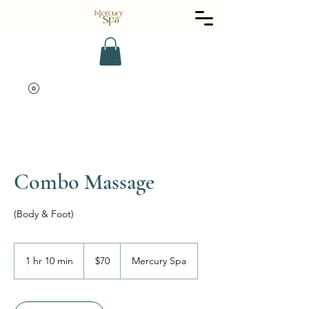
Combo Massage
(Body & Foot)
70
US
1 hr 10 min
1
$70
Mercury Spa
dollars
h
1
0